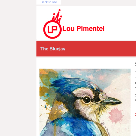
Back to site
The Bluejay