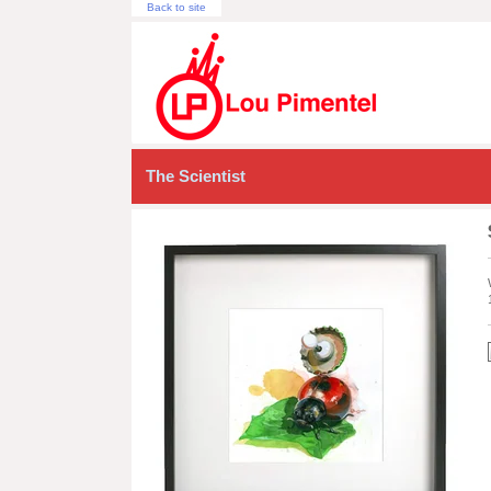
Back to site
The Scientist