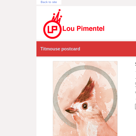
Back to site
Titmouse postcard