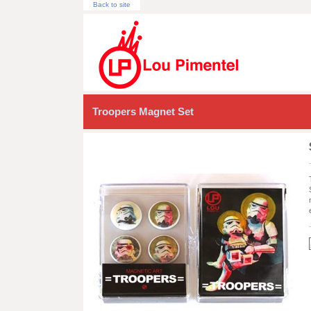
Back to site
Troopers Magnet Set