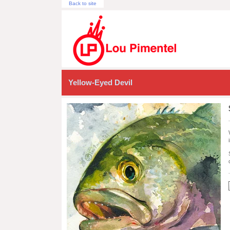
Back to site
Yellow-Eyed Devil